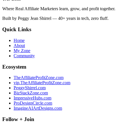
Where Real Affiliate Marketers learn, grow, and profit together.
Built by Peggy Jean Shirrel — 40+ years in tech, zero fluff.
Quick Links
Home
About
My Zone
Community
Ecosystem
TheAffiliateProfitZone.com
vip.TheAffiliateProfitZone.com
PeggyShirrel.com
BizStackZone.com
ImpressiveHubs.com
ProDesignCircle.com
ImagineAIArtDesigns.com
Follow + Join