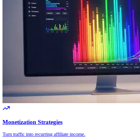
Monetization Strategies
Turn traffic into recurring affiliate income.