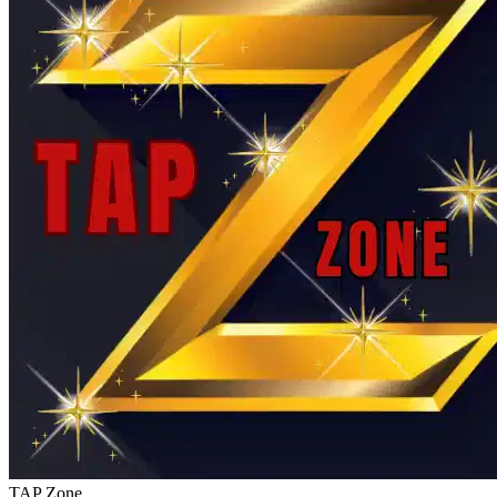
TAP Zone