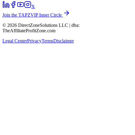
X
Join the TAPZVIP Inner Circle
© 2026 DirectZoneSolutions LLC | dba:
TheAffiliateProfitZone.com
Legal Center
Privacy
Terms
Disclaimer