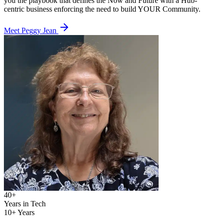
you the playbook that defines the Now and Future with a Hub-
centric business enforcing the need to build YOUR Community.
Meet Peggy Jean
40+
Years in Tech
10+ Years