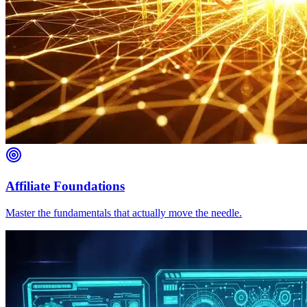
Affiliate Foundations
Master the fundamentals that actually move the needle.