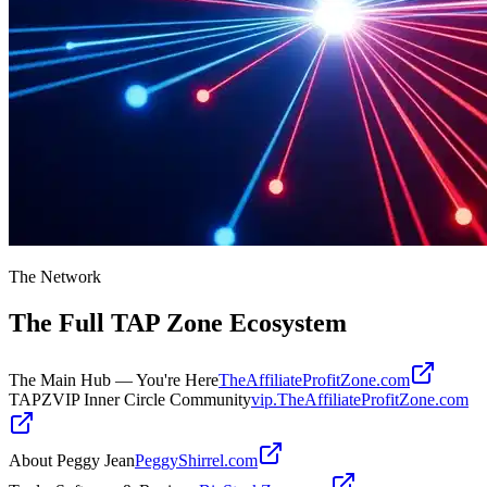
The Network
The Full
TAP Zone
Ecosystem
The Main Hub — You're Here
TheAffiliateProfitZone.com
TAPZVIP Inner Circle Community
vip.TheAffiliateProfitZone.com
About Peggy Jean
PeggyShirrel.com