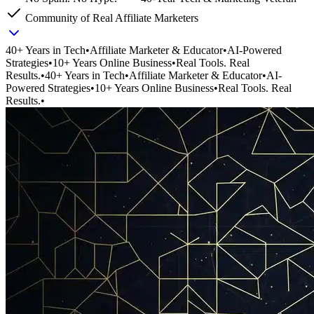
Community of Real Affiliate Marketers
40+ Years in Tech
•
Affiliate Marketer & Educator
•
AI-Powered
Strategies
•
10+ Years Online Business
•
Real Tools. Real
Results.
•
40+ Years in Tech
•
Affiliate Marketer & Educator
•
AI-
Powered Strategies
•
10+ Years Online Business
•
Real Tools. Real
Results.
•