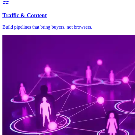
Traffic & Content
Build pipelines that bring buyers, not browsers.