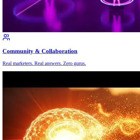
Community & Collaboration
Real marketers. Real answers. Zero gurus.