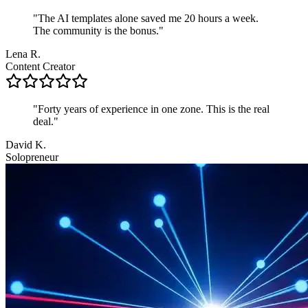
"The AI templates alone saved me 20 hours a week.
The community is the bonus."
Lena R.
Content Creator
"Forty years of experience in one zone. This is the real
deal."
David K.
Solopreneur