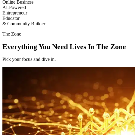
Online Business
AI-Powered
Entrepreneur
Educator
& Community Builder
The
Zone
Everything You Need Lives In The
Zone
Pick your focus and dive in.