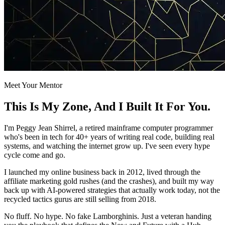
Meet Your Mentor
This Is My
Zone
, And I Built It For You.
I'm Peggy Jean Shirrel, a retired mainframe computer programmer
who's been in tech for 40+ years of writing real code, building real
systems, and watching the internet grow up. I've seen every hype
cycle come and go.
I launched my online business back in 2012, lived through the
affiliate marketing gold rushes (and the crashes), and built my way
back up with AI-powered strategies that actually work today, not the
recycled tactics gurus are still selling from 2018.
No fluff. No hype. No fake Lamborghinis. Just a veteran handing