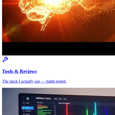
Tools & Reviews
The stack I actually use — battle-tested.