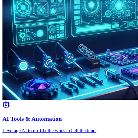
AI Tools & Automation
Leverage AI to do 10x the work in half the time.