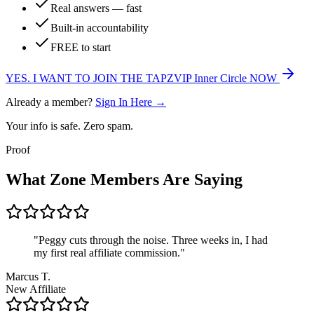
Real answers — fast
Built-in accountability
FREE to start
YES. I WANT TO JOIN THE
TAPZVIP Inner Circle
NOW
Already a member?
Sign In Here →
Your info is safe. Zero spam.
Proof
What Zone Members Are Saying
"Peggy cuts through the noise. Three weeks in, I had
my first real affiliate commission."
Marcus T.
New Affiliate