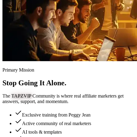
Primary Mission
Stop Going It
Alone.
The
TAPZVIP
Community is where real affiliate marketers get
answers, support, and momentum.
Exclusive training from Peggy Jean
Active community of real marketers
AI tools & templates