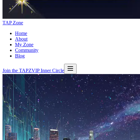
TAP Zone
Home
About
My Zone
Community
Blog
Join the TAPZVIP Inner Circle