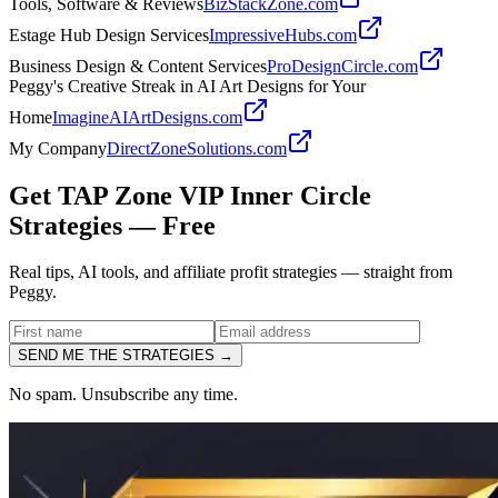
Tools, Software & Reviews
BizStackZone.com
Estage Hub Design Services
ImpressiveHubs.com
Business Design & Content Services
ProDesignCircle.com
Peggy's Creative Streak in AI Art Designs for Your
Home
ImagineAIArtDesigns.com
My Company
DirectZoneSolutions.com
Get TAP Zone VIP Inner Circle
Strategies —
Free
Real tips, AI tools, and affiliate profit strategies — straight from
Peggy.
SEND ME THE STRATEGIES →
No spam. Unsubscribe any time.