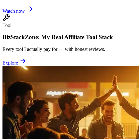
Watch now
Tool
BizStackZone: My Real Affiliate Tool Stack
Every tool I actually pay for — with honest reviews.
Explore