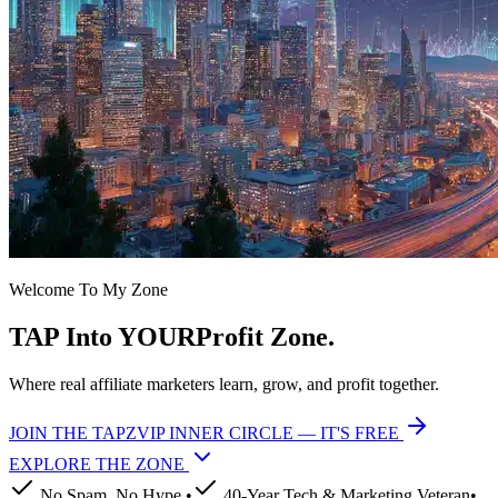
Welcome To My
Zone
TAP
Into YOUR
Profit
Zone.
Where real affiliate marketers learn, grow, and profit together.
JOIN THE TAPZVIP INNER CIRCLE — IT'S FREE
EXPLORE THE
ZONE
No Spam. No Hype.
•
40-Year Tech & Marketing Veteran
•