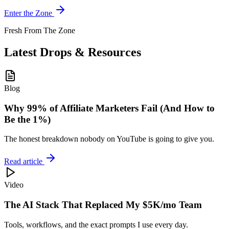
Enter the Zone
Fresh From The Zone
Latest Drops & Resources
Blog
Why 99% of Affiliate Marketers Fail (And How to
Be the 1%)
The honest breakdown nobody on YouTube is going to give you.
Read article
Video
The AI Stack That Replaced My $5K/mo Team
Tools, workflows, and the exact prompts I use every day.