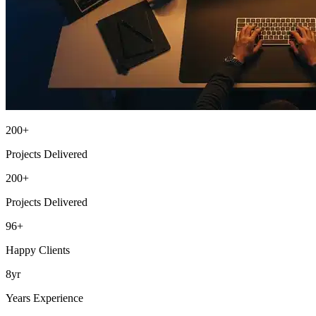
200+
Projects Delivered
200+
Projects Delivered
96+
Happy Clients
8yr
Years Experience