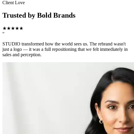
Client Love
Trusted by Bold Brands
★
★
★
★
★
“
STUDIO transformed how the world sees us. The rebrand wasn't
just a logo — it was a full repositioning that we felt immediately in
sales and perception.