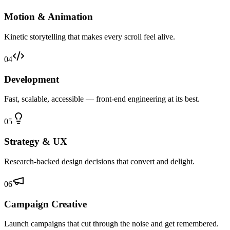
Motion & Animation
Kinetic storytelling that makes every scroll feel alive.
04
Development
Fast, scalable, accessible — front-end engineering at its best.
05
Strategy & UX
Research-backed design decisions that convert and delight.
06
Campaign Creative
Launch campaigns that cut through the noise and get remembered.