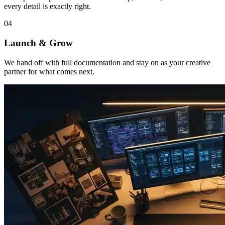
every detail is exactly right.
04
Launch & Grow
We hand off with full documentation and stay on as your creative
partner for what comes next.