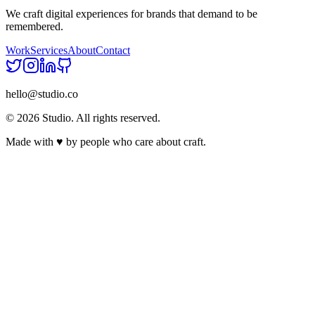
We craft digital experiences for brands that demand to be
remembered.
Work
Services
About
Contact
hello@studio.co
©
2026
Studio. All rights reserved.
Made with
♥
by people who care about craft.