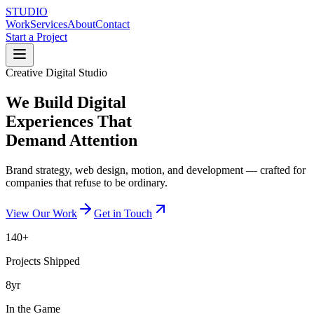
STUDIO
Work
Services
About
Contact
Start a Project
Creative Digital Studio
We Build Digital
Experiences That
Demand Attention
Brand strategy, web design, motion, and development — crafted for
companies that refuse to be ordinary.
View Our Work
Get in Touch
140+
Projects Shipped
8yr
In the Game