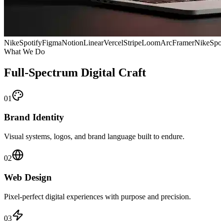
Nike
Spotify
Figma
Notion
Linear
Vercel
Stripe
Loom
Arc
Framer
Nike
Spo
What We Do
Full-Spectrum Digital Craft
01
Brand Identity
Visual systems, logos, and brand language built to endure.
02
Web Design
Pixel-perfect digital experiences with purpose and precision.
03