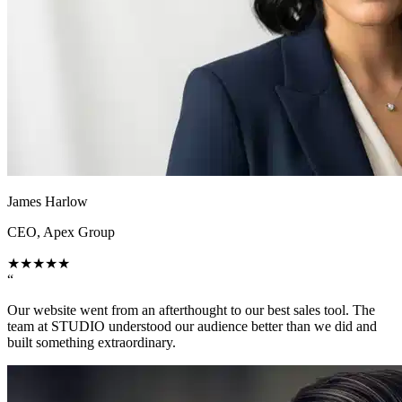
James Harlow
CEO, Apex Group
★
★
★
★
★
“
Our website went from an afterthought to our best sales tool. The
team at STUDIO understood our audience better than we did and
built something extraordinary.