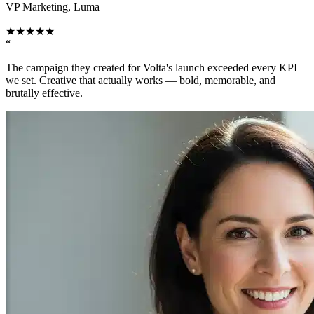
VP Marketing, Luma
★
★
★
★
★
“
The campaign they created for Volta's launch exceeded every KPI
we set. Creative that actually works — bold, memorable, and
brutally effective.