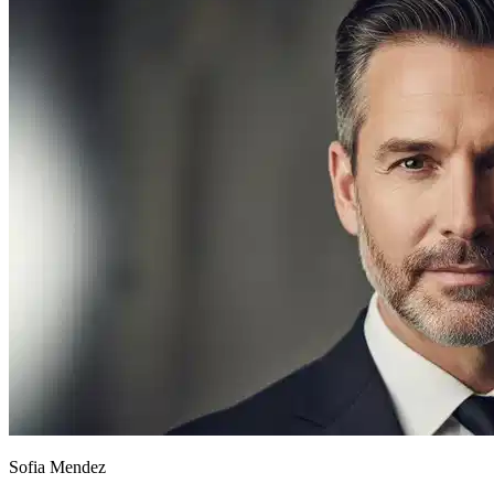
Sofia Mendez