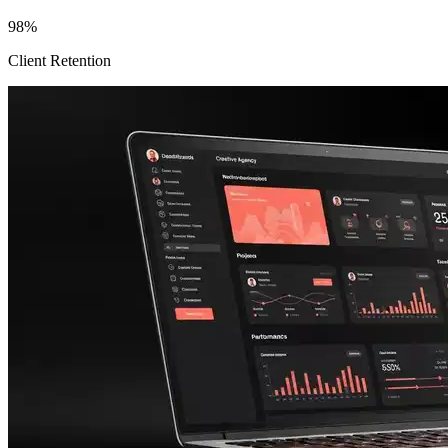
98%
Client Retention