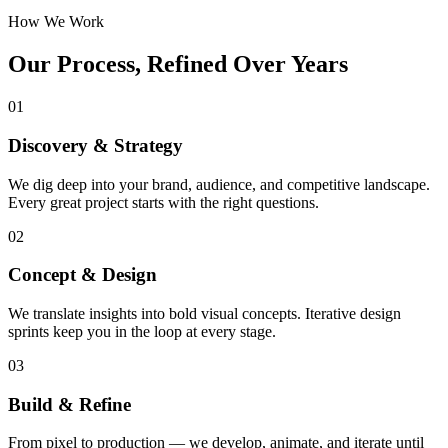
How We Work
Our Process, Refined Over Years
01
Discovery & Strategy
We dig deep into your brand, audience, and competitive landscape.
Every great project starts with the right questions.
02
Concept & Design
We translate insights into bold visual concepts. Iterative design
sprints keep you in the loop at every stage.
03
Build & Refine
From pixel to production — we develop, animate, and iterate until