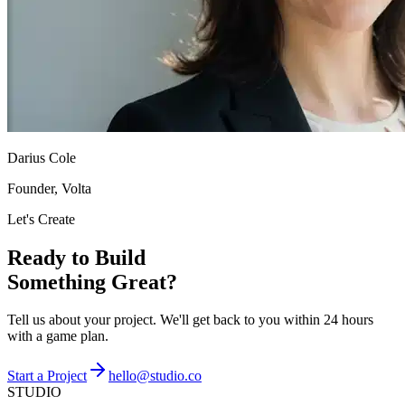
Darius Cole
Founder, Volta
Let's Create
Ready to Build
Something Great?
Tell us about your project. We'll get back to you within 24 hours
with a game plan.
Start a Project
hello@studio.co
STUDIO