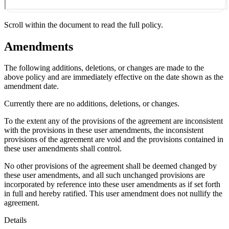
Scroll within the document to read the full policy.
Amendments
The following additions, deletions, or changes are made to the
above policy and are immediately effective on the date shown as the
amendment date.
Currently there are no additions, deletions, or changes.
To the extent any of the provisions of the agreement are inconsistent
with the provisions in these user amendments, the inconsistent
provisions of the agreement are void and the provisions contained in
these user amendments shall control.
No other provisions of the agreement shall be deemed changed by
these user amendments, and all such unchanged provisions are
incorporated by reference into these user amendments as if set forth
in full and hereby ratified. This user amendment does not nullify the
agreement.
Details