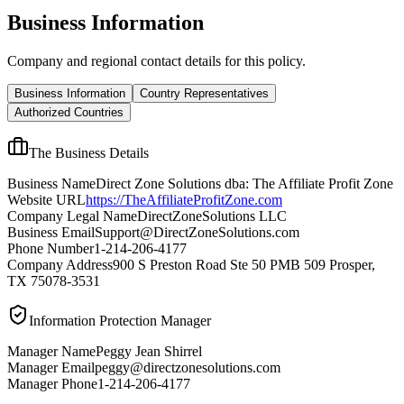
Business Information
Company and regional contact details for this policy.
Business Information
Country Representatives
Authorized Countries
The Business Details
Business Name
Direct Zone Solutions dba: The Affiliate Profit Zone
Website URL
https://TheAffiliateProfitZone.com
Company Legal Name
DirectZoneSolutions LLC
Business Email
Support@DirectZoneSolutions.com
Phone Number
1-214-206-4177
Company Address
900 S Preston Road Ste 50 PMB 509 Prosper,
TX 75078-3531
Information Protection Manager
Manager Name
Peggy Jean Shirrel
Manager Email
peggy@directzonesolutions.com
Manager Phone
1-214-206-4177