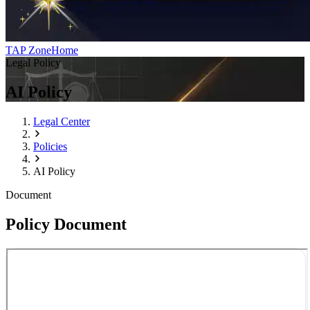
TAP Zone
Home
Legal Policy
AI Policy
Legal Center
Policies
AI Policy
Document
Policy Document