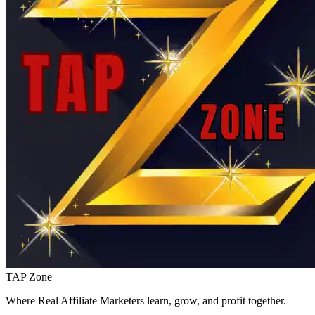
TAP Zone
Where Real Affiliate Marketers learn, grow, and profit together.