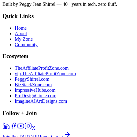
Built by Peggy Jean Shirrel — 40+ years in tech, zero fluff.
Quick Links
Home
About
My Zone
Community
Ecosystem
TheAffiliateProfitZone.com
vip.TheAffiliateProfitZone.com
PeggyShirrel.com
BizStackZone.com
ImpressiveHubs.com
ProDesignCircle.com
ImagineAIArtDesigns.com
Follow + Join
X
Join the TAPZVIP Inner Circle