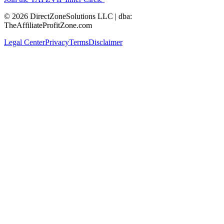
© 2026 DirectZoneSolutions LLC | dba:
TheAffiliateProfitZone.com
Legal Center
Privacy
Terms
Disclaimer