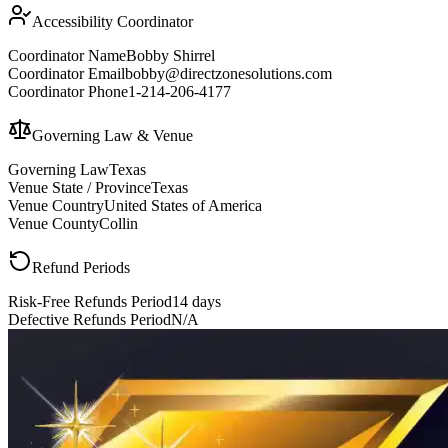
Accessibility Coordinator
Coordinator Name
Bobby Shirrel
Coordinator Email
bobby@directzonesolutions.com
Coordinator Phone
1-214-206-4177
Governing Law & Venue
Governing Law
Texas
Venue State / Province
Texas
Venue Country
United States of America
Venue County
Collin
Refund Periods
Risk-Free Refunds Period
14 days
Defective Refunds Period
N/A