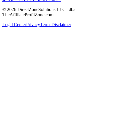
© 2026 DirectZoneSolutions LLC | dba:
TheAffiliateProfitZone.com
Legal Center
Privacy
Terms
Disclaimer