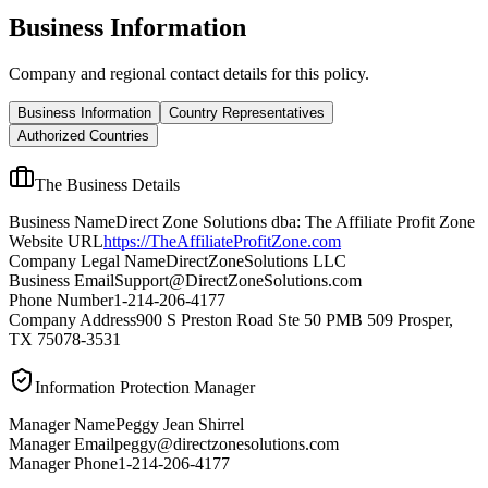
Business Information
Company and regional contact details for this policy.
Business Information
Country Representatives
Authorized Countries
The Business Details
Business Name
Direct Zone Solutions dba: The Affiliate Profit Zone
Website URL
https://TheAffiliateProfitZone.com
Company Legal Name
DirectZoneSolutions LLC
Business Email
Support@DirectZoneSolutions.com
Phone Number
1-214-206-4177
Company Address
900 S Preston Road Ste 50 PMB 509 Prosper,
TX 75078-3531
Information Protection Manager
Manager Name
Peggy Jean Shirrel
Manager Email
peggy@directzonesolutions.com
Manager Phone
1-214-206-4177