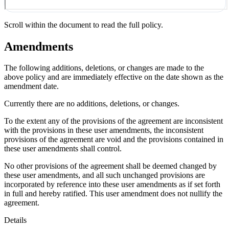
Scroll within the document to read the full policy.
Amendments
The following additions, deletions, or changes are made to the
above policy and are immediately effective on the date shown as the
amendment date.
Currently there are no additions, deletions, or changes.
To the extent any of the provisions of the agreement are inconsistent
with the provisions in these user amendments, the inconsistent
provisions of the agreement are void and the provisions contained in
these user amendments shall control.
No other provisions of the agreement shall be deemed changed by
these user amendments, and all such unchanged provisions are
incorporated by reference into these user amendments as if set forth
in full and hereby ratified. This user amendment does not nullify the
agreement.
Details