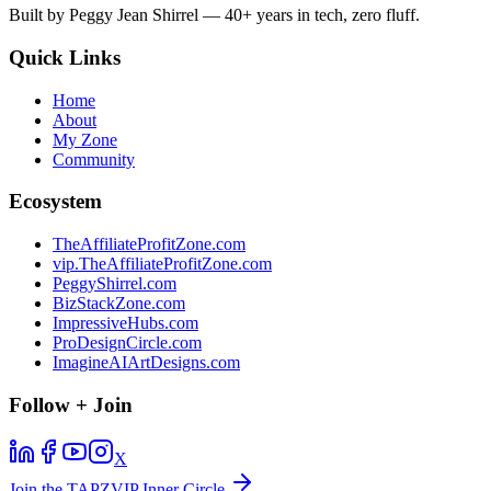
Built by Peggy Jean Shirrel — 40+ years in tech, zero fluff.
Quick Links
Home
About
My Zone
Community
Ecosystem
TheAffiliateProfitZone.com
vip.TheAffiliateProfitZone.com
PeggyShirrel.com
BizStackZone.com
ImpressiveHubs.com
ProDesignCircle.com
ImagineAIArtDesigns.com
Follow + Join
X
Join the TAPZVIP Inner Circle