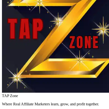
TAP Zone
Where Real Affiliate Marketers learn, grow, and profit together.