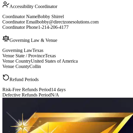
Accessibility Coordinator
Coordinator Name
Bobby Shirrel
Coordinator Email
bobby@directzonesolutions.com
Coordinator Phone
1-214-206-4177
Governing Law & Venue
Governing Law
Texas
Venue State / Province
Texas
Venue Country
United States of America
Venue County
Collin
Refund Periods
Risk-Free Refunds Period
14 days
Defective Refunds Period
N/A