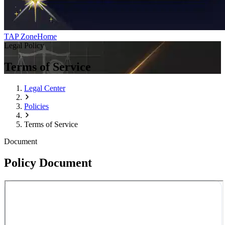
TAP Zone
Home
Legal Policy
Terms of Service
Legal Center
Policies
Terms of Service
Document
Policy Document