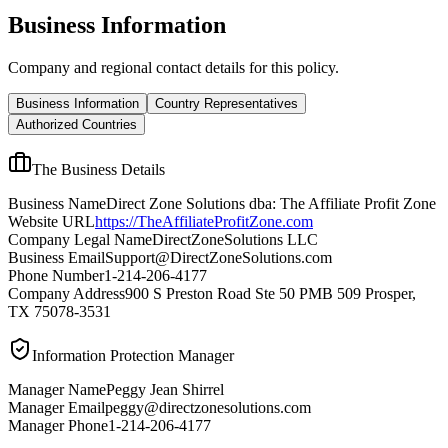
Business Information
Company and regional contact details for this policy.
Business Information
Country Representatives
Authorized Countries
The Business Details
Business Name
Direct Zone Solutions dba: The Affiliate Profit Zone
Website URL
https://TheAffiliateProfitZone.com
Company Legal Name
DirectZoneSolutions LLC
Business Email
Support@DirectZoneSolutions.com
Phone Number
1-214-206-4177
Company Address
900 S Preston Road Ste 50 PMB 509 Prosper,
TX 75078-3531
Information Protection Manager
Manager Name
Peggy Jean Shirrel
Manager Email
peggy@directzonesolutions.com
Manager Phone
1-214-206-4177