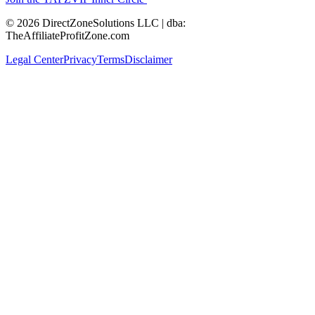
© 2026 DirectZoneSolutions LLC | dba:
TheAffiliateProfitZone.com
Legal Center
Privacy
Terms
Disclaimer