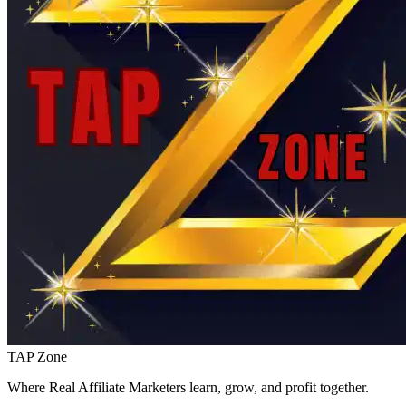
TAP Zone
Where Real Affiliate Marketers learn, grow, and profit together.