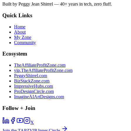
Built by Peggy Jean Shirrel — 40+ years in tech, zero fluff.
Quick Links
Home
About
My Zone
Community
Ecosystem
TheAffiliateProfitZone.com
vip.TheAffiliateProfitZone.com
PeggyShirrel.com
BizStackZone.com
ImpressiveHubs.com
ProDesignCircle.com
ImagineAIArtDesigns.com
Follow + Join
X
Join the TAPZVIP Inner Circle