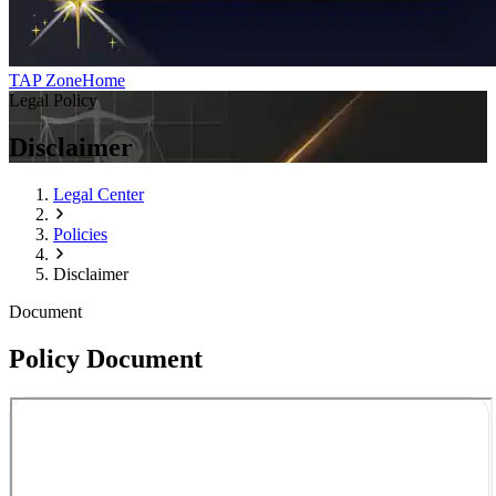
TAP Zone
Home
Legal Policy
Disclaimer
Legal Center
Policies
Disclaimer
Document
Policy Document