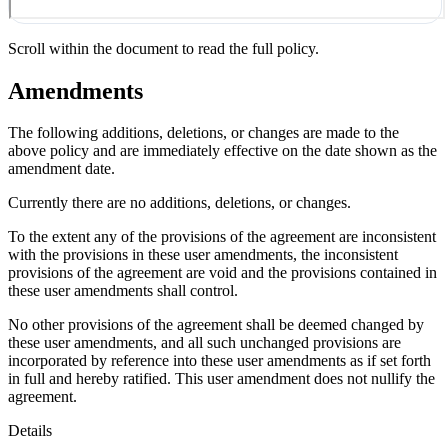
Scroll within the document to read the full policy.
Amendments
The following additions, deletions, or changes are made to the
above policy and are immediately effective on the date shown as the
amendment date.
Currently there are no additions, deletions, or changes.
To the extent any of the provisions of the agreement are inconsistent
with the provisions in these user amendments, the inconsistent
provisions of the agreement are void and the provisions contained in
these user amendments shall control.
No other provisions of the agreement shall be deemed changed by
these user amendments, and all such unchanged provisions are
incorporated by reference into these user amendments as if set forth
in full and hereby ratified. This user amendment does not nullify the
agreement.
Details