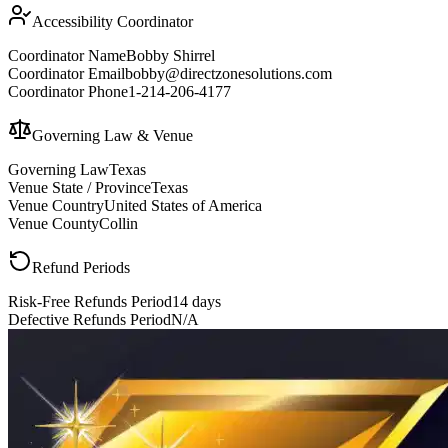
Accessibility Coordinator
Coordinator Name
Bobby Shirrel
Coordinator Email
bobby@directzonesolutions.com
Coordinator Phone
1-214-206-4177
Governing Law & Venue
Governing Law
Texas
Venue State / Province
Texas
Venue Country
United States of America
Venue County
Collin
Refund Periods
Risk-Free Refunds Period
14 days
Defective Refunds Period
N/A