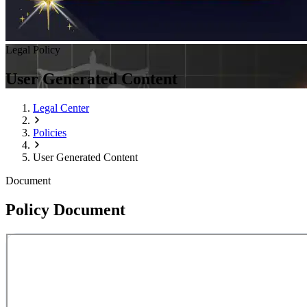
Legal Policy
User Generated Content
Legal Center
Policies
User Generated Content
Document
Policy Document