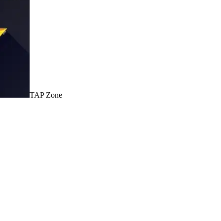
TAP Zone