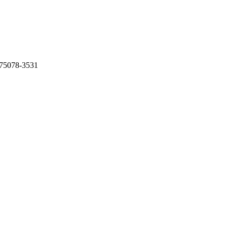
 75078-3531