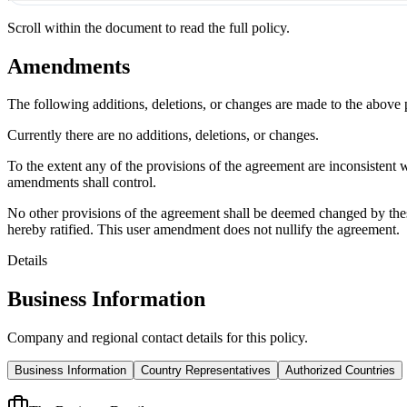
Scroll within the document to read the full policy.
Amendments
The following additions, deletions, or changes are made to the above
Currently there are no additions, deletions, or changes.
To the extent any of the provisions of the agreement are inconsistent 
amendments shall control.
No other provisions of the agreement shall be deemed changed by thes
hereby ratified. This user amendment does not nullify the agreement.
Details
Business Information
Company and regional contact details for this policy.
Business Information
Country Representatives
Authorized Countries