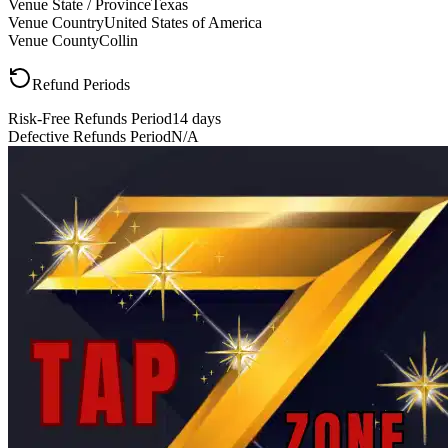
Venue State / Province
Texas
Venue Country
United States of America
Venue County
Collin
Refund Periods
Risk-Free Refunds Period
14 days
Defective Refunds Period
N/A