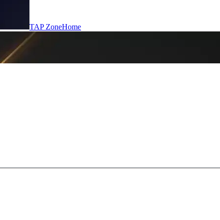
TAP Zone
Home