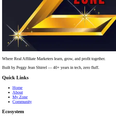
Where Real Affiliate Marketers learn, grow, and profit together.
Built by Peggy Jean Shirrel — 40+ years in tech, zero fluff.
Quick Links
Home
About
My Zone
Community
Ecosystem