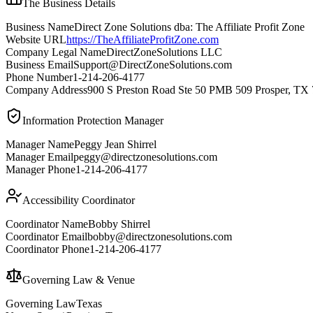
The Business Details
Business Name
Direct Zone Solutions dba: The Affiliate Profit Zone
Website URL
https://TheAffiliateProfitZone.com
Company Legal Name
DirectZoneSolutions LLC
Business Email
Support@DirectZoneSolutions.com
Phone Number
1-214-206-4177
Company Address
900 S Preston Road Ste 50 PMB 509 Prosper, TX
Information Protection Manager
Manager Name
Peggy Jean Shirrel
Manager Email
peggy@directzonesolutions.com
Manager Phone
1-214-206-4177
Accessibility Coordinator
Coordinator Name
Bobby Shirrel
Coordinator Email
bobby@directzonesolutions.com
Coordinator Phone
1-214-206-4177
Governing Law & Venue
Governing Law
Texas