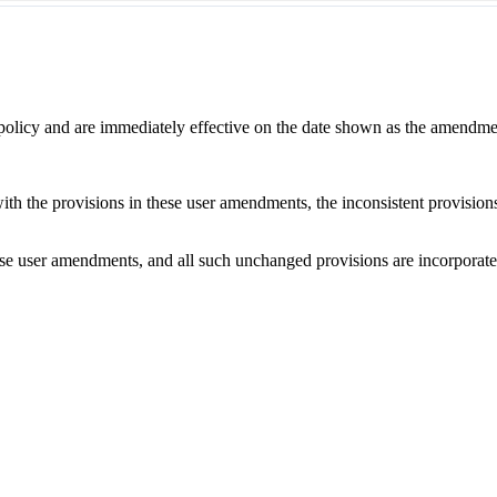
 policy and are immediately effective on the date shown as the amendme
with the provisions in these user amendments, the inconsistent provision
e user amendments, and all such unchanged provisions are incorporated b