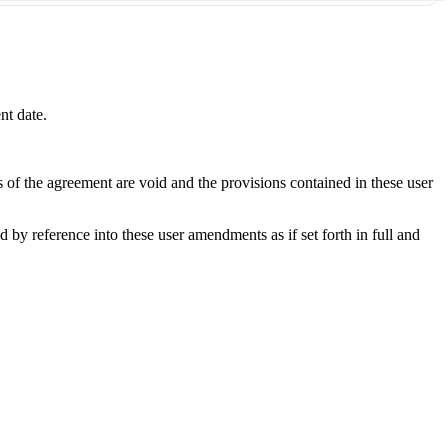
nt date.
s of the agreement are void and the provisions contained in these user
y reference into these user amendments as if set forth in full and